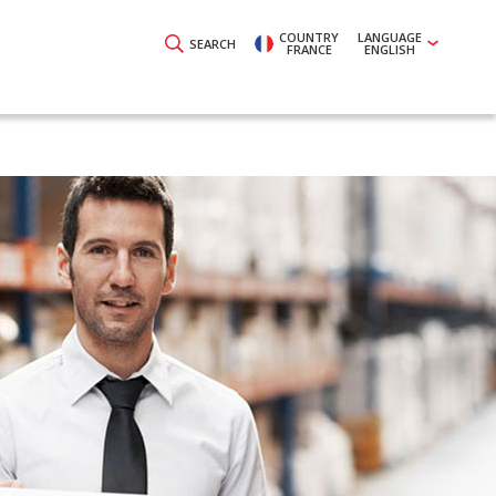
COUNTRY
LANGUAGE
SEARCH
FRANCE
ENGLISH