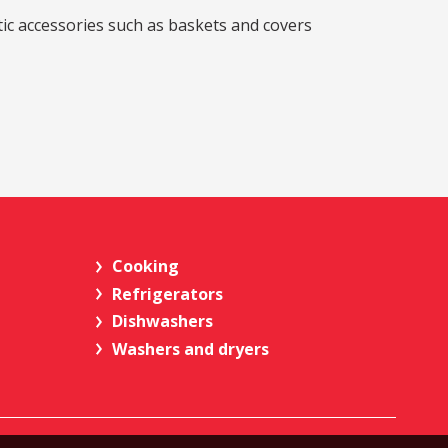
stic accessories such as baskets and covers
Cooking
Refrigerators
Dishwashers
Washers and dryers