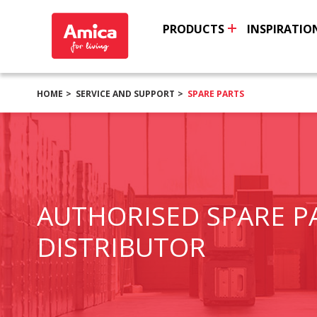
PRODUCTS
INSPIRATIO
HOME
SERVICE AND SUPPORT
SPARE PARTS
AUTHORISED SPARE P
DISTRIBUTOR