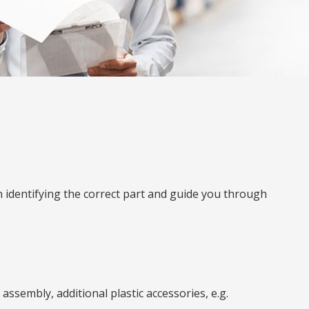
n identifying the correct part and guide you through
ssembly, additional plastic accessories, e.g.