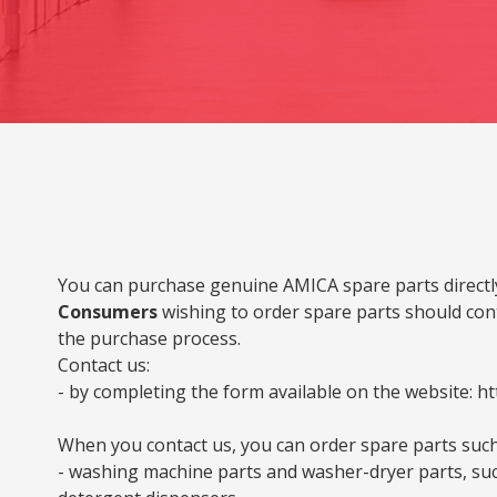
You can purchase genuine AMICA spare parts directly
Consumers
wishing to order spare parts should cont
the purchase process.
Contact us:
- by completing the form available on the website: ht
When you contact us, you can order spare parts such
- washing machine parts and washer-dryer parts, such 