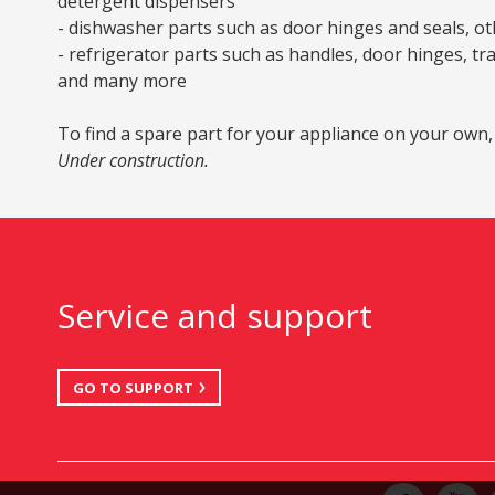
detergent dispensers
- dishwasher parts such as door hinges and seals, oth
- refrigerator parts such as handles, door hinges, tr
and many more
To find a spare part for your appliance on your own,
Under construction.
Service and support
GO TO SUPPORT