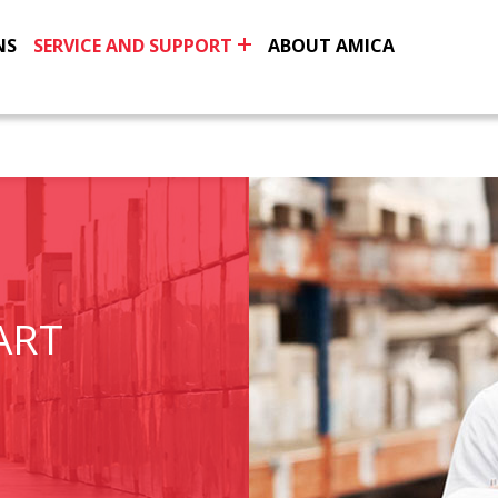
NS
SERVICE AND SUPPORT
ABOUT AMICA
ART