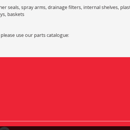
er seals, spray arms, drainage filters, internal shelves, pla
ays, baskets
 please use our parts catalogue: