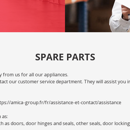
SPARE PARTS
 from us for all our appliances.
act our customer service department. They will assist you i
tps://amica-group.fr/fr/assistance-et-contact/assistance
 as:
as doors, door hinges and seals, other seals, door locking a