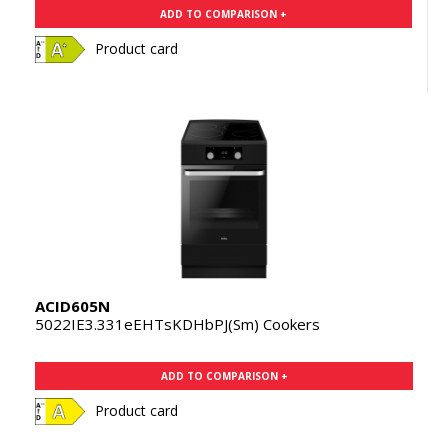
ADD TO COMPARISON +
Product card
ACID605N
5022IE3.331eEHTsKDHbPJ(Sm) Cookers
ADD TO COMPARISON +
Product card