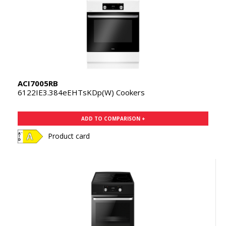
ACI7005RB
6122IE3.384eEHTsKDp(W) Cookers
ADD TO COMPARISON +
Product card