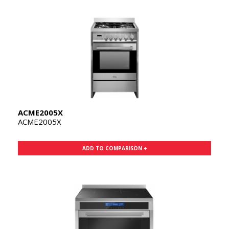
ACME2005X
ACME2005X
ADD TO COMPARISON +