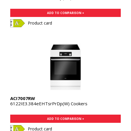
ADD TO COMPARISON +
Product card
ACI7007RW
6122IE3.384eEHTsrPrDp(W) Cookers
ADD TO COMPARISON +
Product card