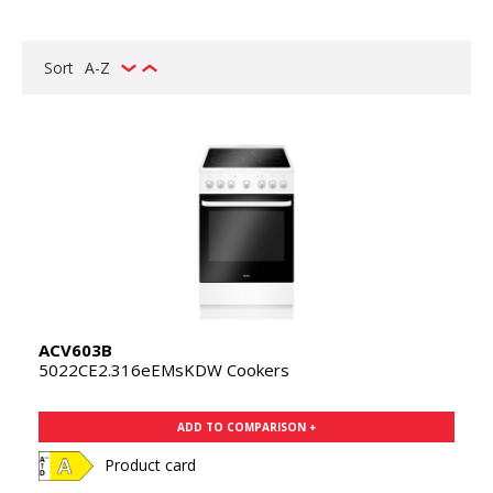
Sort
A-Z
ACV603B
5022CE2.316eEMsKDW Cookers
ADD TO COMPARISON +
Product card