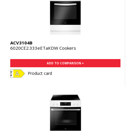
ACV3104B
6020CE2.333eETaKDW Cookers
ADD TO COMPARISON +
Product card