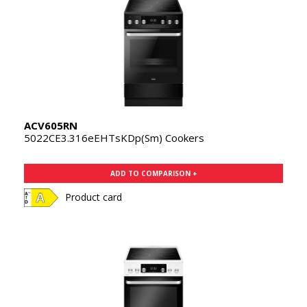
ACV605RN
5022CE3.316eEHTsKDp(Sm) Cookers
ADD TO COMPARISON +
Product card