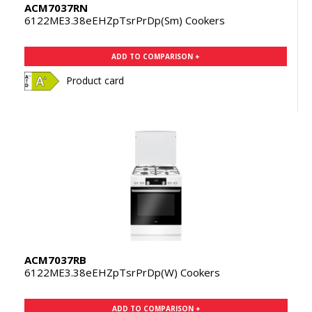
ACM7037RN
6122ME3.38eEHZpTsrPrDp(Sm) Cookers
ADD TO COMPARISON +
Product card
ACM7037RB
6122ME3.38eEHZpTsrPrDp(W) Cookers
ADD TO COMPARISON +