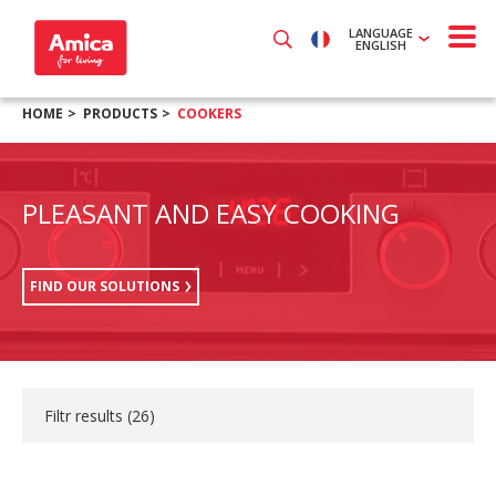
LANGUAGE
ENGLISH
HOME
PRODUCTS
COOKERS
PLEASANT AND EASY COOKING
FIND OUR SOLUTIONS
Filtr results (
26
)