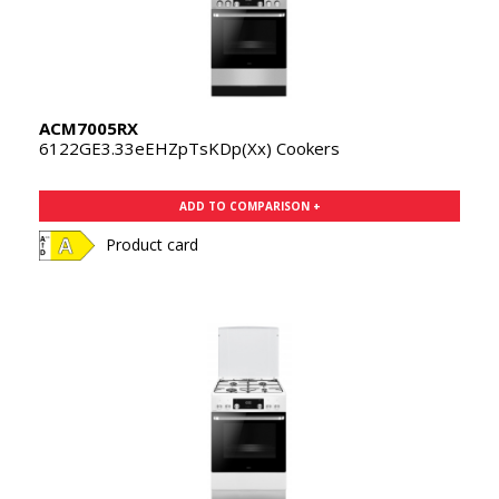
ACM7005RX
6122GE3.33eEHZpTsKDp(Xx) Cookers
ADD TO COMPARISON +
Product card