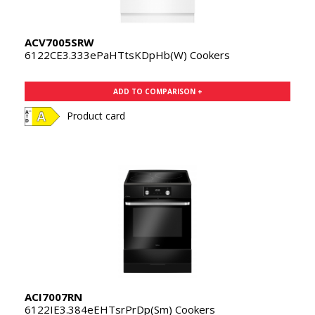
ACV7005SRW
6122CE3.333ePaHTtsKDpHb(W) Cookers
ADD TO COMPARISON +
Product card
ACI7007RN
6122IE3.384eEHTsrPrDp(Sm) Cookers