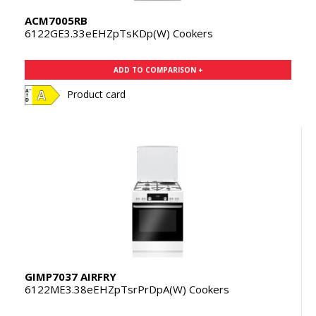
ACM7005RB
6122GE3.33eEHZpTsKDp(W) Cookers
ADD TO COMPARISON +
Product card
GIMP7037 AIRFRY
6122ME3.38eEHZpTsrPrDpA(W) Cookers