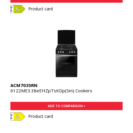
Product card
ACM7035RN
6122ME3.38eEHZpTsKDp(Sm) Cookers
ADD TO COMPARISON +
Product card