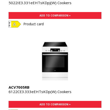
5022IE3.331eEHTsKDpJ(W) Cookers
ADD TO COMPARISON +
Product card
ACV7005RB
6122CE3.333eEHTsKDp(W) Cookers
ADD TO COMPARISON +