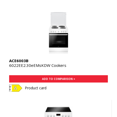
ACE6003B
6022EE2.30eEMsKDW Cookers
ADD TO COMPARISON +
Product card