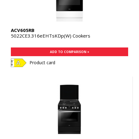
ACV605RB
5022CE3.316eEHTsKDp(W) Cookers
ADD TO COMPARISON +
Product card