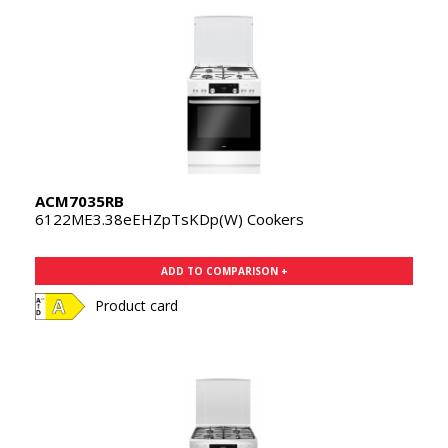
ACM7035RB
6122ME3.38eEHZpTsKDp(W) Cookers
ADD TO COMPARISON +
Product card