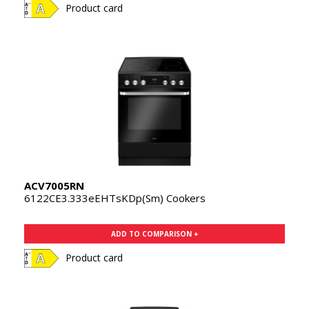
Product card
ACV7005RN
6122CE3.333eEHTsKDp(Sm) Cookers
ADD TO COMPARISON +
Product card