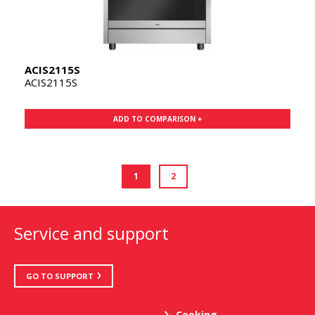
ACIS2115S
ACIS2115S
ADD TO COMPARISON +
1
2
Service and support
GO TO SUPPORT
Cooking