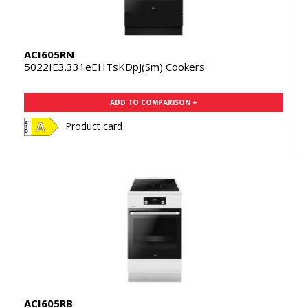
ACI605RN
5022IE3.331eEHTsKDpJ(Sm) Cookers
ADD TO COMPARISON +
Product card
ACI605RB