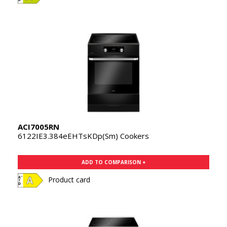
ACI7005RN
6122IE3.384eEHTsKDp(Sm) Cookers
ADD TO COMPARISON +
Product card