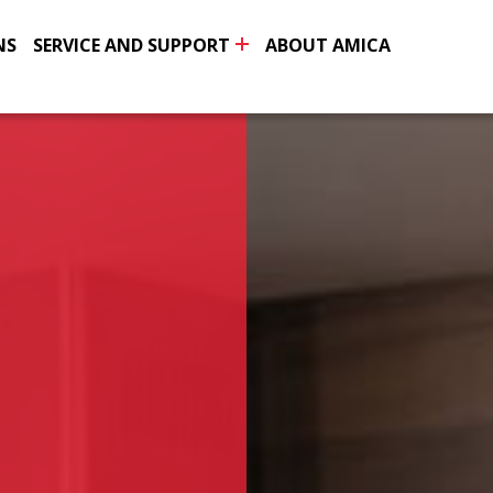
NS
SERVICE AND SUPPORT
ABOUT AMICA