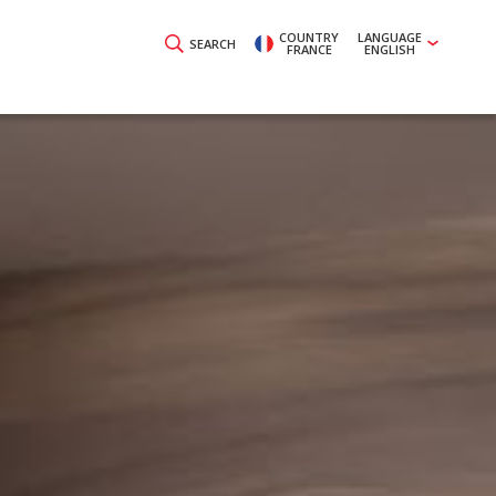
COUNTRY
LANGUAGE
SEARCH
FRANCE
ENGLISH