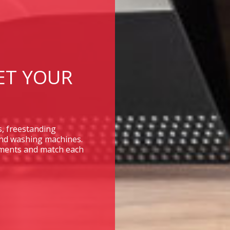
ET YOUR
s, freestanding
and washing machines.
rements and match each