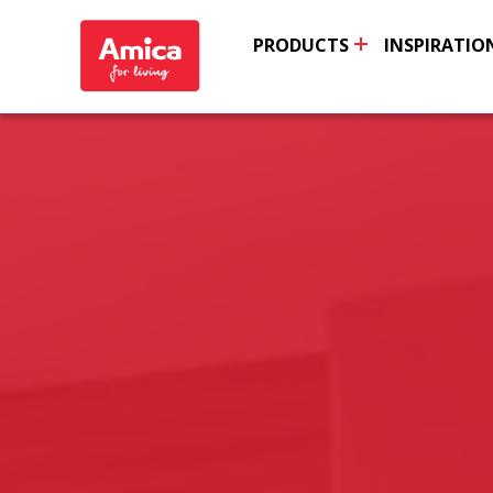
PRODUCTS
INSPIRATIO