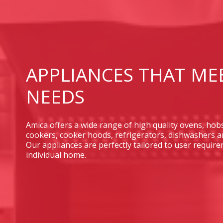
APPLIANCES THAT ME
NEEDS
Amica offers a wide range of high quality ovens, hob
cookers, cooker hoods, refrigerators, dishwashers 
Our appliances are perfectly tailored to user requi
individual home.