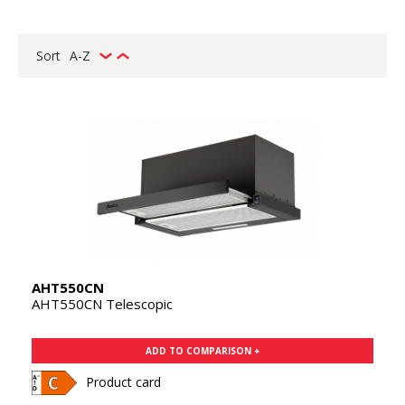
Sort
A-Z
AHT550CN
AHT550CN Telescopic
ADD TO COMPARISON +
Product card