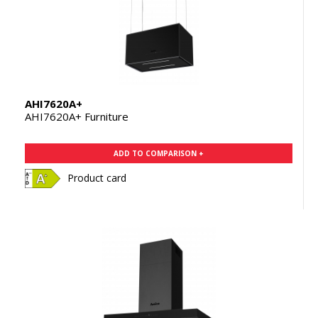
AHI7620A+
AHI7620A+ Furniture
ADD TO COMPARISON +
Product card