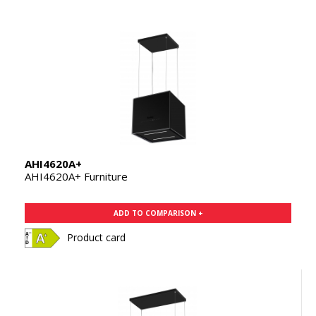
AHI4620A+
AHI4620A+ Furniture
ADD TO COMPARISON +
Product card