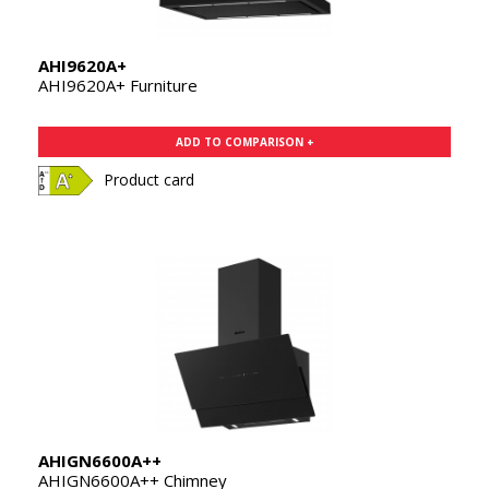
AHI9620A+
AHI9620A+ Furniture
ADD TO COMPARISON +
Product card
AHIGN6600A++
AHIGN6600A++ Chimney