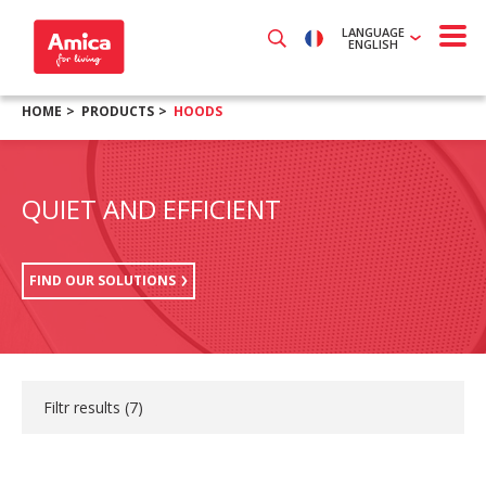
LANGUAGE
ENGLISH
HOME
PRODUCTS
HOODS
QUIET AND EFFICIENT
FIND OUR SOLUTIONS
Filtr results (
7
)