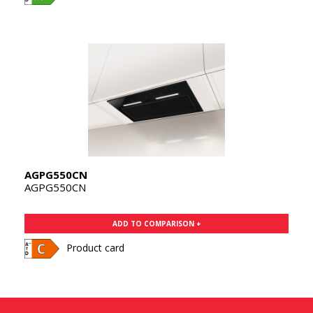
AGPG550CN
AGPG550CN
ADD TO COMPARISON +
Product card