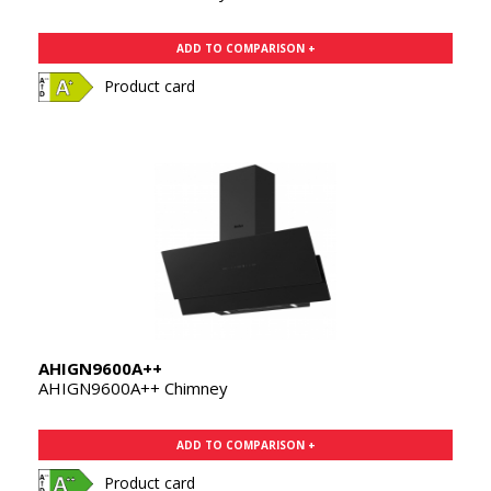
ADD TO COMPARISON +
Product card
AHIGN9600A++
AHIGN9600A++ Chimney
ADD TO COMPARISON +
Product card