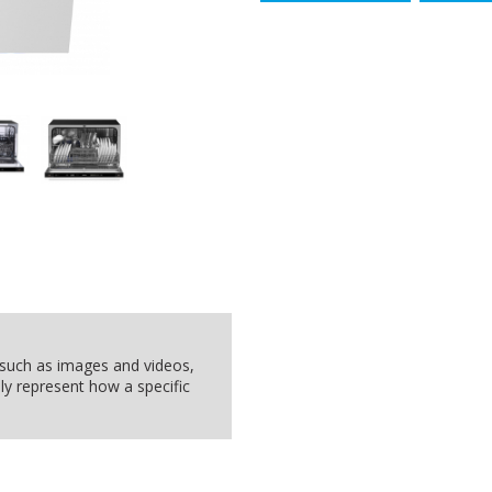
, such as images and videos,
ly represent how a specific