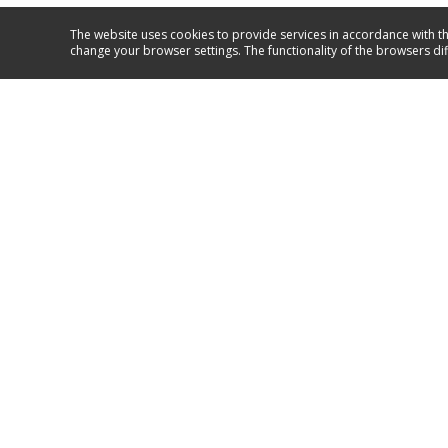
The website uses cookies to provide services in accordance with th
change your browser settings. The functionality of the browsers di
Service and support
GO TO SUPPORT
Amica 2023
Follow us on: