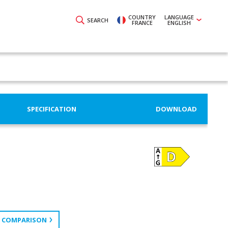
COUNTRY
LANGUAGE
SEARCH
FRANCE
ENGLISH
SPECIFICATION
DOWNLOAD
 COMPARISON