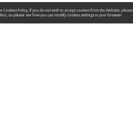
e Cookies Policy. If you do not wish to accept cookies from the Website, please
ffers, so please see how you can modify cookies settings in your browser.
Products
I