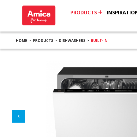
PRODUCTS
INSPIRATIO
HOME
PRODUCTS
DISHWASHERS
BUILT-IN