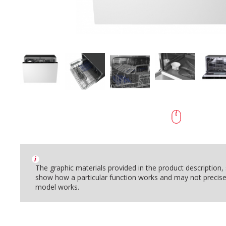
i
The graphic materials provided in the product description
show how a particular function works and may not precise
model works.