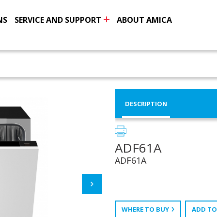
NS
SERVICE AND SUPPORT
ABOUT AMICA
DESCRIPTION
ADF61A
ADF61A
WHERE TO BUY
ADD TO