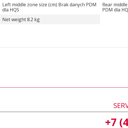
Left middle zone size (cm) Brak danych PDM
Rear middle
dla HQS
PDM dla H
Net weight 8.2 kg
SER
+7 (