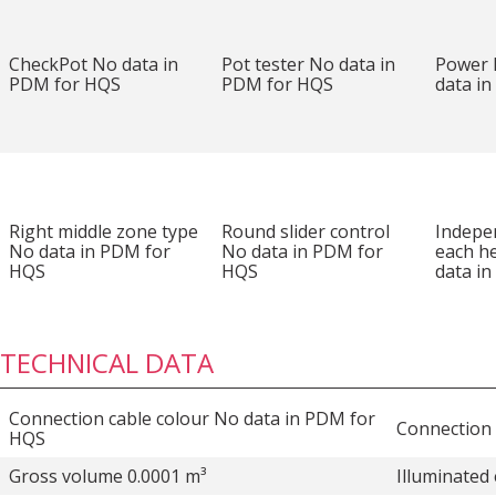
CheckPot No data in
Pot tester No data in
Power
PDM for HQS
PDM for HQS
data i
Right middle zone type
Round slider control
Indepe
No data in PDM for
No data in PDM for
each h
HQS
HQS
data i
TECHNICAL DATA
Connection cable colour No data in PDM for
Connection 
HQS
Gross volume 0.0001 m³
Illuminated