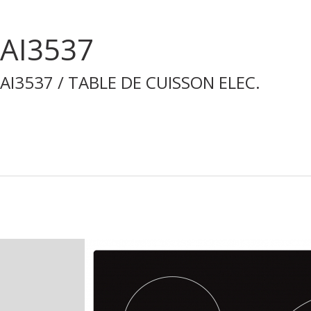
AI3537
AI3537 / TABLE DE CUISSON ELEC.