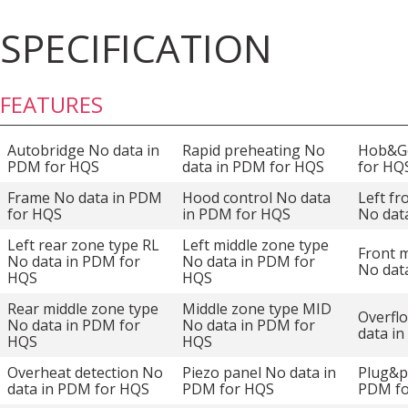
SPECIFICATION
FEATURES
Autobridge No data in
Rapid preheating No
Hob&Go
PDM for HQS
data in PDM for HQS
for HQ
Frame No data in PDM
Hood control No data
Left fr
for HQS
in PDM for HQS
No dat
Left rear zone type RL
Left middle zone type
Front m
No data in PDM for
No data in PDM for
No dat
HQS
HQS
Rear middle zone type
Middle zone type MID
Overfl
No data in PDM for
No data in PDM for
data i
HQS
HQS
Overheat detection No
Piezo panel No data in
Plug&p
data in PDM for HQS
PDM for HQS
PDM f